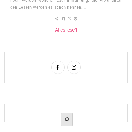
noch werden wollen… …zur Einführung, die Pro’s unter
den Lesern werden es schon kennen,...
Alles lesen
Suchen