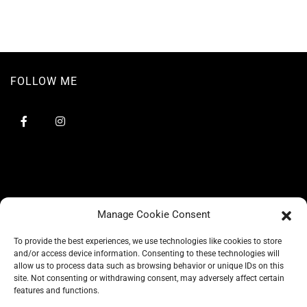
FOLLOW ME
Manage Cookie Consent
To provide the best experiences, we use technologies like cookies to store
and/or access device information. Consenting to these technologies will
allow us to process data such as browsing behavior or unique IDs on this
site. Not consenting or withdrawing consent, may adversely affect certain
BLOG
features and functions.
CONSCIOUS LIKE A CARRIE
A CARRIE RECOMMENDS