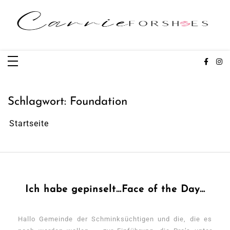
Zum
Inhalt
springen
Carrieforshoes
Fashion & Lifestye Blog
Schlagwort:
Foundation
Startseite
Ich habe gepinselt…Face of the Day…
Hallo Gemeinde der Schminksüchtigen und die, die es