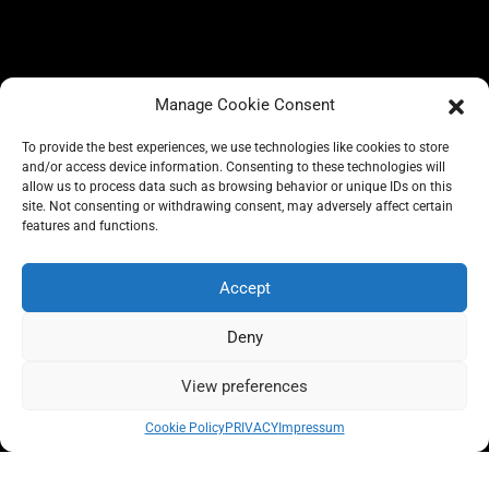
Manage Cookie Consent
To provide the best experiences, we use technologies like cookies to store
and/or access device information. Consenting to these technologies will
allow us to process data such as browsing behavior or unique IDs on this
site. Not consenting or withdrawing consent, may adversely affect certain
BLOG
features and functions.
CONSCIOUS LIKE A CARRIE
A CARRIE RECOMMENDS
ABOUT A CARRIE
PRIVACY
Accept
IMPRESSUM
Deny
View preferences
All rights reserved @carrieforshoes
Cookie Policy
PRIVACY
Impressum
Message