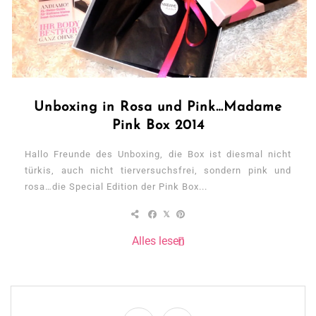
Unboxing in Rosa und Pink…Madame
Pink Box 2014
Hallo Freunde des Unboxing, die Box ist diesmal nicht
türkis, auch nicht tierversuchsfrei, sondern pink und
rosa…die Special Edition der Pink Box...
Alles lesen