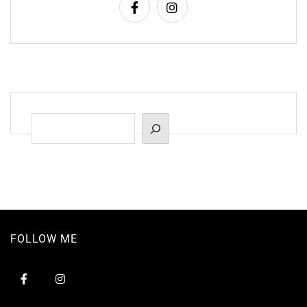
Suchen
FOLLOW ME