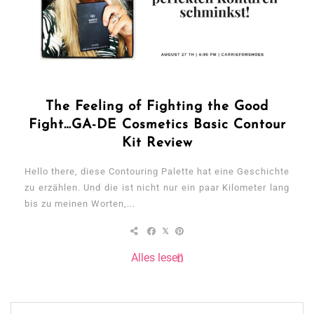
The Feeling of Fighting the Good
Fight…GA-DE Cosmetics Basic Contour
Kit Review
Hello there, diese Contouring Palette hat eine Geschichte
zu erzählen. Und die ist nicht nur ein paar Kilometer lang
bis zu meinen Worten,...
Alles lesen