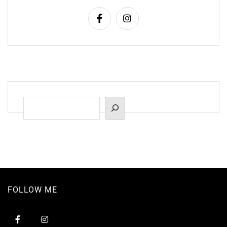
Suchen
FOLLOW ME