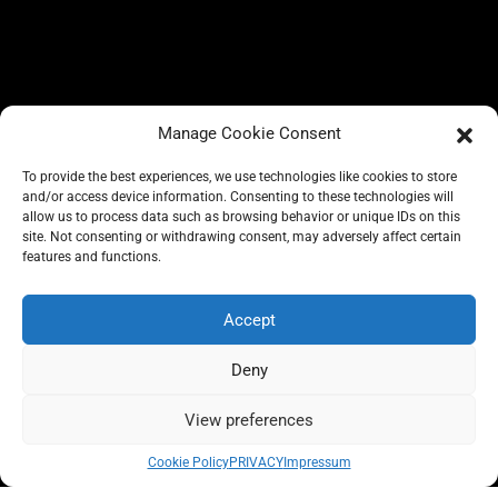
Manage Cookie Consent
To provide the best experiences, we use technologies like cookies to store
and/or access device information. Consenting to these technologies will
allow us to process data such as browsing behavior or unique IDs on this
site. Not consenting or withdrawing consent, may adversely affect certain
BLOG
features and functions.
CONSCIOUS LIKE A CARRIE
A CARRIE RECOMMENDS
ABOUT A CARRIE
PRIVACY
Accept
IMPRESSUM
Deny
View preferences
All rights reserved @carrieforshoes
Cookie Policy
PRIVACY
Impressum
Message