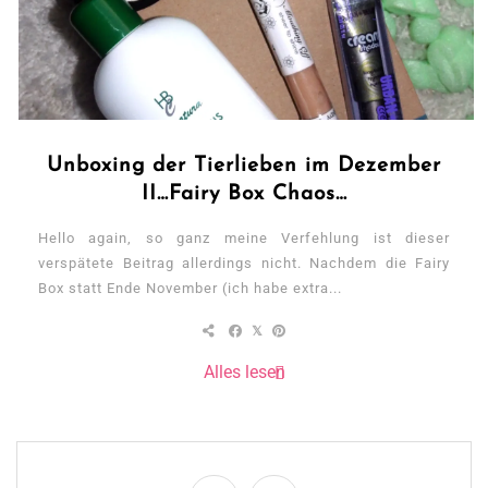
Unboxing der Tierlieben im Dezember
II…Fairy Box Chaos…
Hello again, so ganz meine Verfehlung ist dieser
verspätete Beitrag allerdings nicht. Nachdem die Fairy
Box statt Ende November (ich habe extra...
Alles lesen