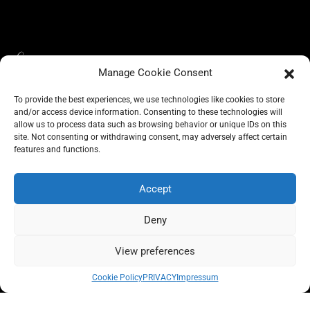
Manage Cookie Consent
To provide the best experiences, we use technologies like cookies to store
and/or access device information. Consenting to these technologies will
allow us to process data such as browsing behavior or unique IDs on this
site. Not consenting or withdrawing consent, may adversely affect certain
BLOG
features and functions.
CONSCIOUS LIKE A CARRIE
A CARRIE RECOMMENDS
ABOUT A CARRIE
PRIVACY
IMPRESSUM
Accept
Deny
View preferences
All rights reserved @carrieforshoes
Cookie Policy
PRIVACY
Impressum
Message