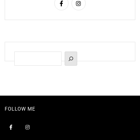
Suchen
FOLLOW ME