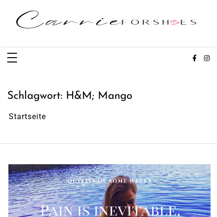
Zum
Inhalt
springen
Carrieforshoes
Fashion & Lifestye Blog
Schlagwort:
H&M; Mango
Startseite