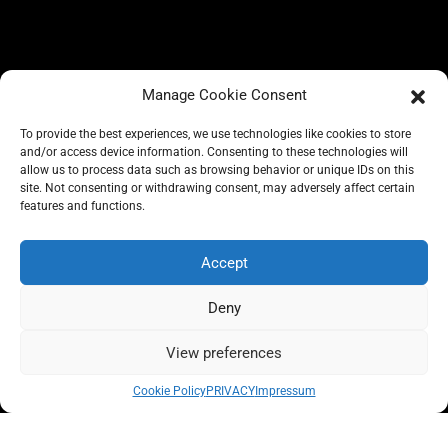
Manage Cookie Consent
To provide the best experiences, we use technologies like cookies to store
and/or access device information. Consenting to these technologies will
allow us to process data such as browsing behavior or unique IDs on this
site. Not consenting or withdrawing consent, may adversely affect certain
BLOG
features and functions.
CONSCIOUS LIKE A CARRIE
A CARRIE RECOMMENDS
ABOUT A CARRIE
PRIVACY
Accept
IMPRESSUM
Deny
View preferences
All rights reserved @carrieforshoes
Cookie Policy
PRIVACY
Impressum
Message