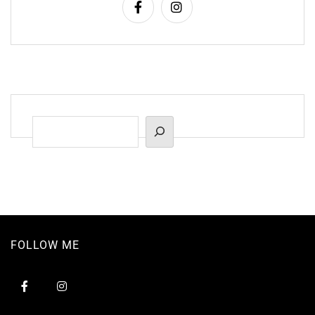
Suchen
FOLLOW ME