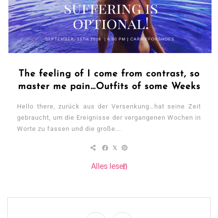
The feeling of I come from contrast, so
master me pain…Outfits of some Weeks
Hello there, zurück aus der Versenkung…hat seine Zeit
gebraucht, um die Ereignisse der vergangenen Wochen in
Worte zu fassen und die große...
Alles lesen