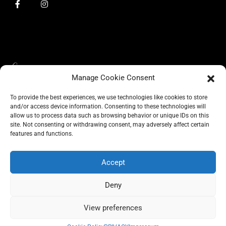
Manage Cookie Consent
To provide the best experiences, we use technologies like cookies to store
and/or access device information. Consenting to these technologies will
allow us to process data such as browsing behavior or unique IDs on this
site. Not consenting or withdrawing consent, may adversely affect certain
BLOG
features and functions.
CONSCIOUS LIKE A CARRIE
A CARRIE RECOMMENDS
ABOUT A CARRIE
PRIVACY
IMPRESSUM
Accept
Deny
View preferences
All rights reserved @carrieforshoes