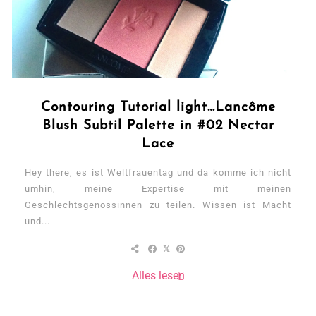
Contouring Tutorial light…Lancôme
Blush Subtil Palette in #02 Nectar
Lace
Hey there, es ist Weltfrauentag und da komme ich nicht
umhin, meine Expertise mit meinen
Geschlechtsgenossinnen zu teilen. Wissen ist Macht
und...
Alles lesen