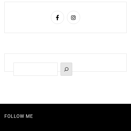
Suchen
FOLLOW ME