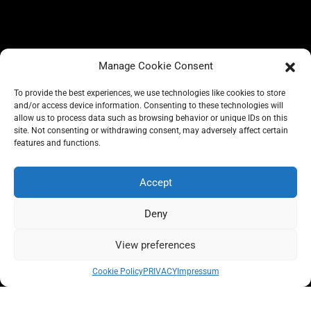
Manage Cookie Consent
To provide the best experiences, we use technologies like cookies to store
and/or access device information. Consenting to these technologies will
allow us to process data such as browsing behavior or unique IDs on this
site. Not consenting or withdrawing consent, may adversely affect certain
BLOG
features and functions.
CONSCIOUS LIKE A CARRIE
A CARRIE RECOMMENDS
ABOUT A CARRIE
PRIVACY
Accept
IMPRESSUM
Deny
View preferences
All rights reserved @carrieforshoes
Cookie Policy
PRIVACY
Impressum
Message