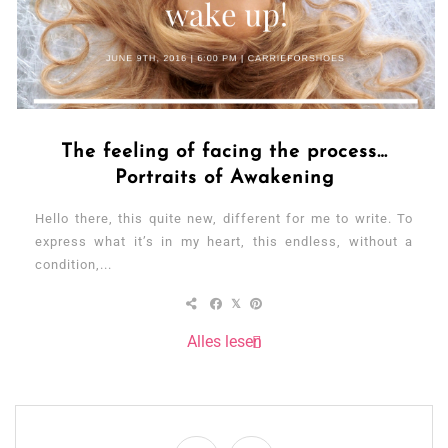
The feeling of facing the process…
Portraits of Awakening
Hello there, this quite new, different for me to write. To
express what it’s in my heart, this endless, without a
condition,...
Alles lesen