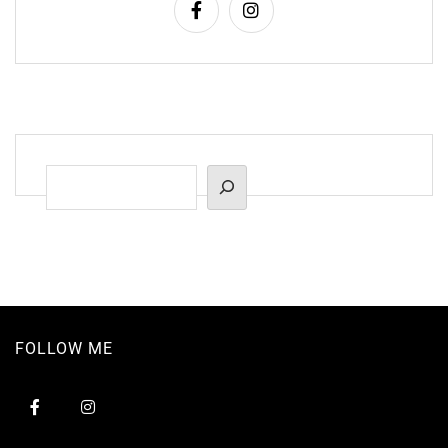
Suchen
FOLLOW ME