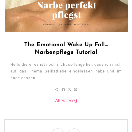
The Emotional Wake Up Fall…
Narbenpflege Tutorial
Hello there, es ist noch nicht so lange her, dass ich mich
auf das Thema Selbstliebe eingelassen habe und im
Zuge dessen...
Alles lesen