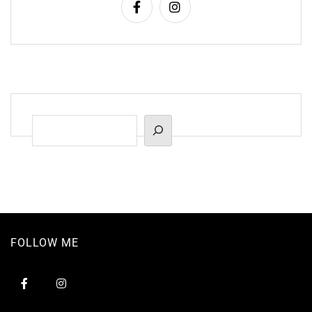
Suchen
FOLLOW ME