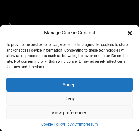
Manage Cookie Consent
To provide the best experiences, we use technologies like cookies to store
and/or access device information. Consenting to these technologies will
allow us to process data such as browsing behavior or unique IDs on this
site. Not consenting or withdrawing consent, may adversely affect certain
BLOG
CONSCIOUS LIKE A CARRIE
features and functions.
A CARRIE RECOMMENDS
ABOUT A CARRIE
PRIVACY
IMPRESSUM
Accept
Deny
View preferences
All rights reserved @carrieforshoes
Cookie Policy
PRIVACY
Impressum
Message