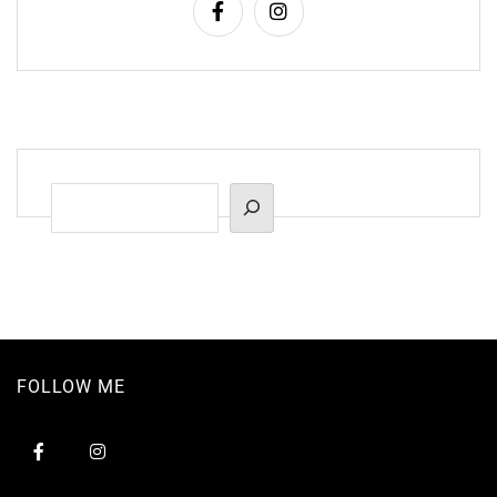
Suchen
FOLLOW ME