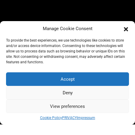
Manage Cookie Consent
To provide the best experiences, we use technologies like cookies to store
and/or access device information. Consenting to these technologies will
allow us to process data such as browsing behavior or unique IDs on this
site. Not consenting or withdrawing consent, may adversely affect certain
BLOG
features and functions.
CONSCIOUS LIKE A CARRIE
A CARRIE RECOMMENDS
ABOUT A CARRIE
PRIVACY
Accept
IMPRESSUM
Deny
View preferences
All rights reserved @carrieforshoes
Cookie Policy
PRIVACY
Impressum
Message