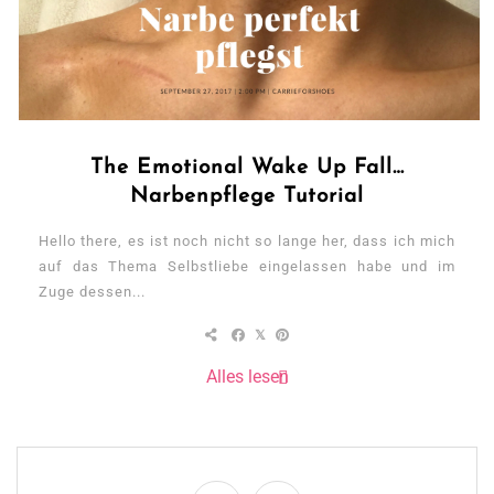
The Emotional Wake Up Fall…
Narbenpflege Tutorial
Hello there, es ist noch nicht so lange her, dass ich mich
auf das Thema Selbstliebe eingelassen habe und im
Zuge dessen...
Alles lesen