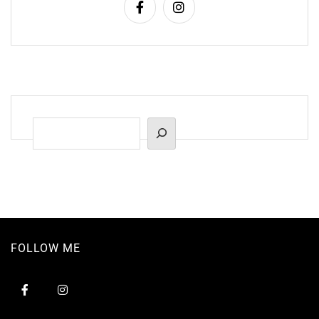
Suchen
FOLLOW ME