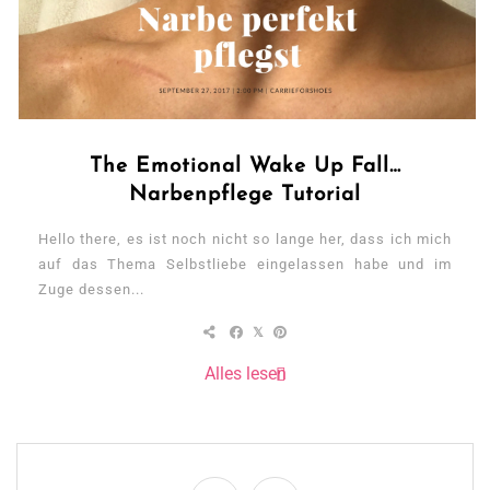
The Emotional Wake Up Fall…
Narbenpflege Tutorial
Hello there, es ist noch nicht so lange her, dass ich mich
auf das Thema Selbstliebe eingelassen habe und im
Zuge dessen...
Alles lesen