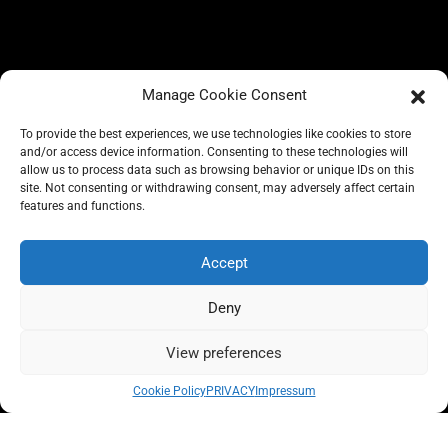
Manage Cookie Consent
To provide the best experiences, we use technologies like cookies to store
and/or access device information. Consenting to these technologies will
allow us to process data such as browsing behavior or unique IDs on this
site. Not consenting or withdrawing consent, may adversely affect certain
BLOG
features and functions.
CONSCIOUS LIKE A CARRIE
A CARRIE RECOMMENDS
ABOUT A CARRIE
PRIVACY
Accept
IMPRESSUM
Deny
View preferences
All rights reserved @carrieforshoes
Cookie Policy
PRIVACY
Impressum
Message