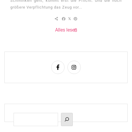
Schminken geht, kommt erst die Pflicht. Und die noch
größere Verpflichtung das Zeug vor...
Alles lesen
Suchen