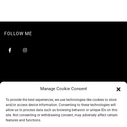
FOLLOW ME
Manage Cookie Consent
To provide the best experiences, we use technologies like cookies to store
and/or access device information. Consenting to these technologies will
allow us to process data such as browsing behavior or unique IDs on this
site. Not consenting or withdrawing consent, may adversely affect certain
BLOG
features and functions.
CONSCIOUS LIKE A CARRIE
A CARRIE RECOMMENDS