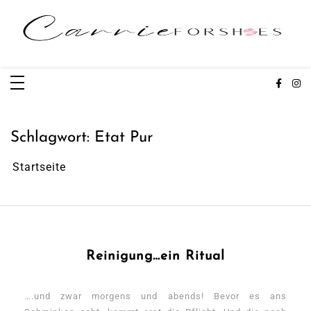
Zum
Inhalt
springen
Carrieforshoes
Fashion & Lifestye Blog
Schlagwort:
Etat Pur
Startseite
Reinigung…ein Ritual
….und zwar morgens und abends! Bevor es ans