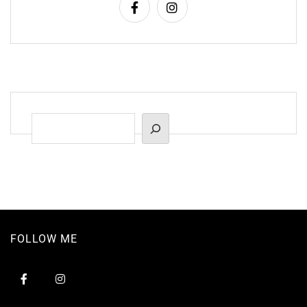
Suchen
FOLLOW ME