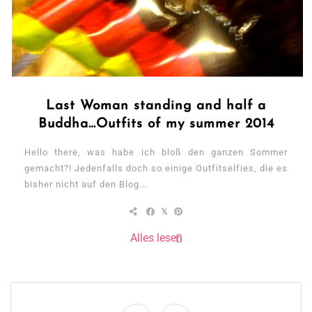
Last Woman standing and half a
Buddha…Outfits of my summer 2014
Hello there, was habe ich bloß den ganzen Sommer
gemacht?! Jedenfalls doch so einige Outfitselfies, die es
bisher nicht auf den Blog...
Alles lesen