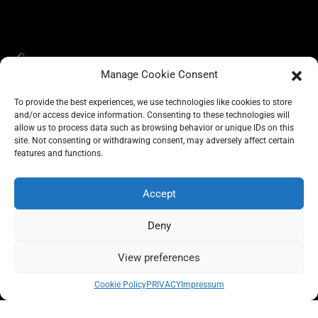
Manage Cookie Consent
To provide the best experiences, we use technologies like cookies to store
and/or access device information. Consenting to these technologies will
allow us to process data such as browsing behavior or unique IDs on this
site. Not consenting or withdrawing consent, may adversely affect certain
BLOG
features and functions.
CONSCIOUS LIKE A CARRIE
A CARRIE RECOMMENDS
ABOUT A CARRIE
PRIVACY
IMPRESSUM
Accept
Deny
View preferences
All rights reserved @carrieforshoes
Cookie Policy
PRIVACY
Impressum
Message