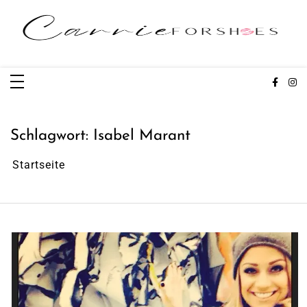
Zum
Inhalt
springen
Carrieforshoes
Fashion & Lifestye Blog
Schlagwort:
Isabel Marant
Startseite