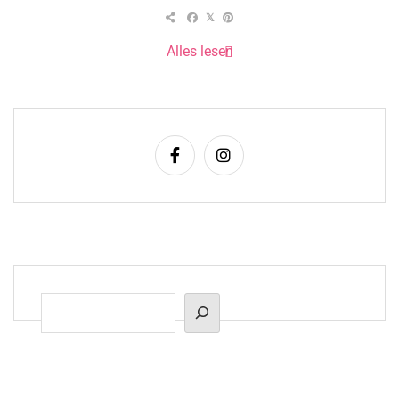
Alles lesen
Suchen