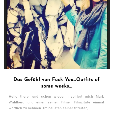
Das Gefühl von Fuck You…Outfits of
some weeks…
Hello there, und schon wieder inspiriert mich Mark
Wahlberg und einer seiner Filme, Filmzitate einmal
wörtlich zu nehmen. Im neusten seiner Streifen,...