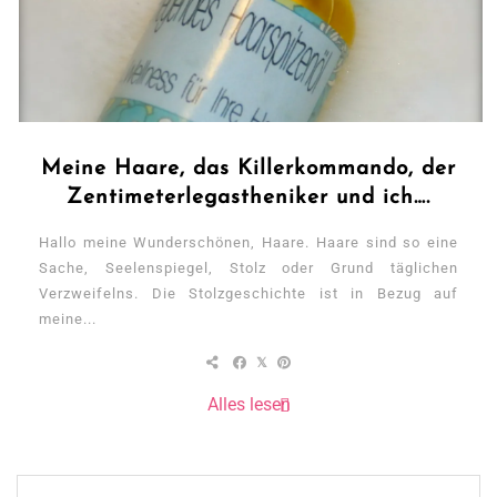
Meine Haare, das Killerkommando, der
Zentimeterlegastheniker und ich….
Hallo meine Wunderschönen, Haare. Haare sind so eine
Sache, Seelenspiegel, Stolz oder Grund täglichen
Verzweifelns. Die Stolzgeschichte ist in Bezug auf
meine...
Alles lesen