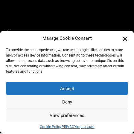
Manage Cookie Consent
To provide the best experiences, we use technologies like cookies to store
and/or access device information. Consenting to these technologies will
allow us to process data such as browsing behavior or unique IDs on this
site. Not consenting or withdrawing consent, may adversely affect certain
BLOG
features and functions.
CONSCIOUS LIKE A CARRIE
A CARRIE RECOMMENDS
ABOUT A CARRIE
PRIVACY
IMPRESSUM
Accept
Deny
View preferences
All rights reserved @carrieforshoes
Cookie Policy
PRIVACY
Impressum
Message