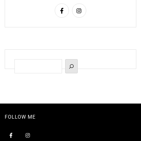
Suchen
FOLLOW ME