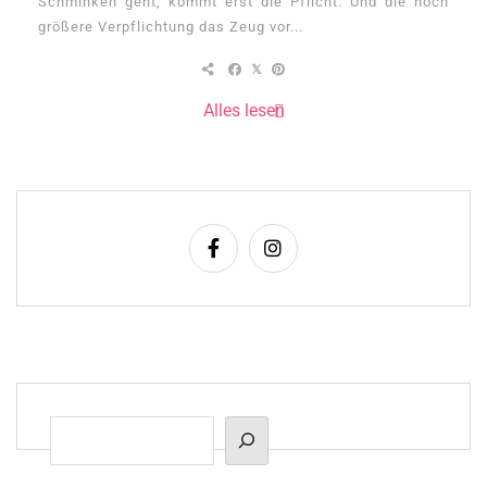
Schminken geht, kommt erst die Pflicht. Und die noch
größere Verpflichtung das Zeug vor...
Alles lesen
Suchen