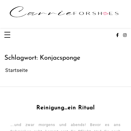
Zum
Inhalt
springen
Carrieforshoes
Fashion & Lifestye Blog
Schlagwort:
Konjacsponge
Startseite
Reinigung…ein Ritual
….und zwar morgens und abends! Bevor es ans