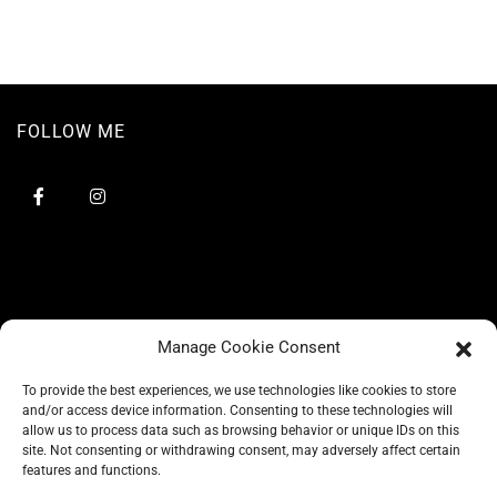
FOLLOW ME
Manage Cookie Consent
To provide the best experiences, we use technologies like cookies to store
and/or access device information. Consenting to these technologies will
allow us to process data such as browsing behavior or unique IDs on this
site. Not consenting or withdrawing consent, may adversely affect certain
BLOG
features and functions.
CONSCIOUS LIKE A CARRIE
A CARRIE RECOMMENDS