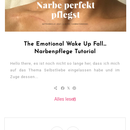
The Emotional Wake Up Fall…
Narbenpflege Tutorial
Hello there, es ist noch nicht so lange her, dass ich mich
auf das Thema Selbstliebe eingelassen habe und im
Zuge dessen...
Alles lesen