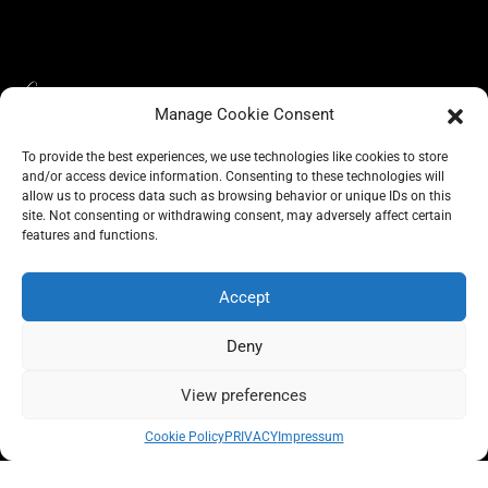
Manage Cookie Consent
To provide the best experiences, we use technologies like cookies to store
and/or access device information. Consenting to these technologies will
allow us to process data such as browsing behavior or unique IDs on this
site. Not consenting or withdrawing consent, may adversely affect certain
BLOG
CONSCIOUS LIKE A CARRIE
features and functions.
A CARRIE RECOMMENDS
ABOUT A CARRIE
PRIVACY
IMPRESSUM
Accept
Deny
View preferences
All rights reserved @carrieforshoes
Cookie Policy
PRIVACY
Impressum
Message