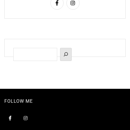
Suchen
FOLLOW ME